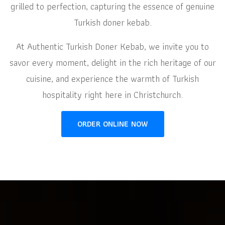
grilled to perfection, capturing the essence of genuine
Turkish doner kebab.
At Authentic Turkish Doner Kebab, we invite you to
savor every moment, delight in the rich heritage of our
cuisine, and experience the warmth of Turkish
hospitality right here in Christchurch.
ORDER ONLINE NOW