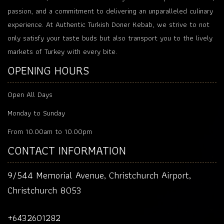
passion, and a commitment to delivering an unparalleled culinary
experience. At Authentic Turkish Doner Kebab, we strive to not
only satisfy your taste buds but also transport you to the lively
markets of Turkey with every bite.
OPENING HOURS
Open All Days
Monday to Sunday
From 10.00am to 10.00pm
CONTACT INFORMATION
9/544 Memorial Avenue, Christchurch Airport,
Christchurch 8053
+6432601282