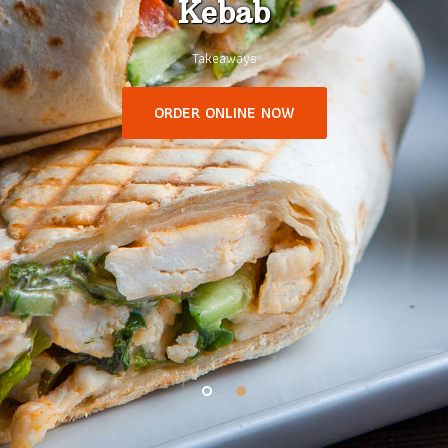
Kebab
Takeaways
ORDER ONLINE NOW
1
2