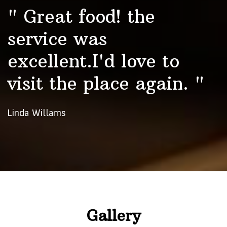
" Great food! the
service was
excellent.I'd love to
visit the place again. "
Linda Willams
Gallery