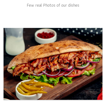
Few real Photos of our dishes