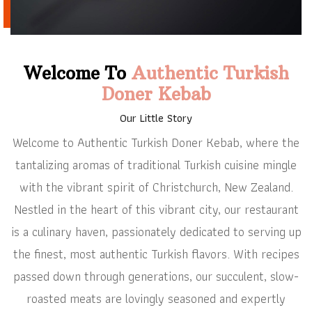
Welcome To
Authentic Turkish
Doner Kebab
Our Little Story
Welcome to Authentic Turkish Doner Kebab, where the
tantalizing aromas of traditional Turkish cuisine mingle
with the vibrant spirit of Christchurch, New Zealand.
Nestled in the heart of this vibrant city, our restaurant
is a culinary haven, passionately dedicated to serving up
the finest, most authentic Turkish flavors. With recipes
passed down through generations, our succulent, slow-
roasted meats are lovingly seasoned and expertly