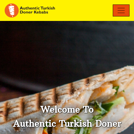
Welcome To
Authentic Turkish Doner