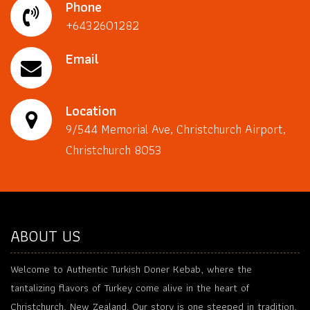
Phone
+6432601282
Email
Location
9/544 Memorial Ave, Christchurch Airport,
Christchurch 8053
ABOUT US
Welcome to Authentic Turkish Doner Kebab, where the
tantalizing flavors of Turkey come alive in the heart of
Christchurch, New Zealand. Our story is one steeped in tradition,